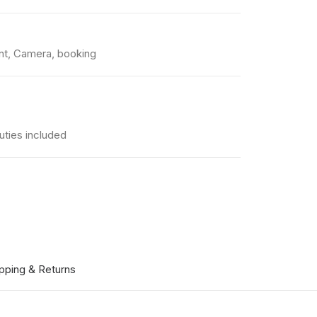
nt
,
Camera
,
booking
uties included
pping & Returns