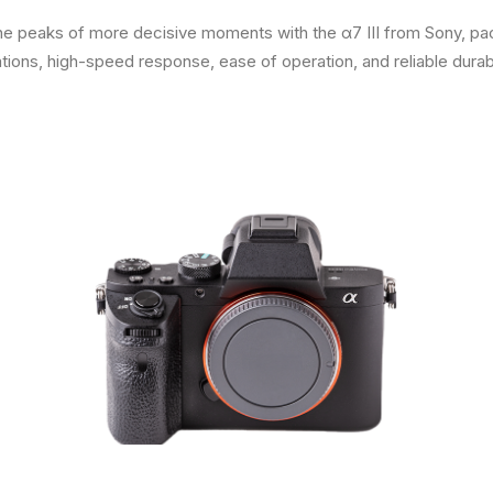
 the peaks of more decisive moments with the α7 III from Sony, pa
ns, high-speed response, ease of operation, and reliable durabil