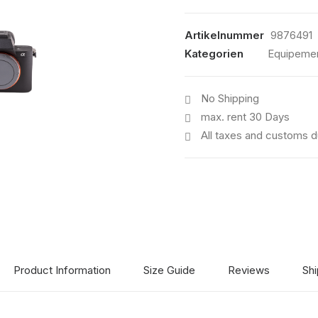
III
Menge
Artikelnummer
9876491
Kategorien
Equipeme
No Shipping
max. rent 30 Days
All taxes and customs d
Product Information
Size Guide
Reviews
Shi