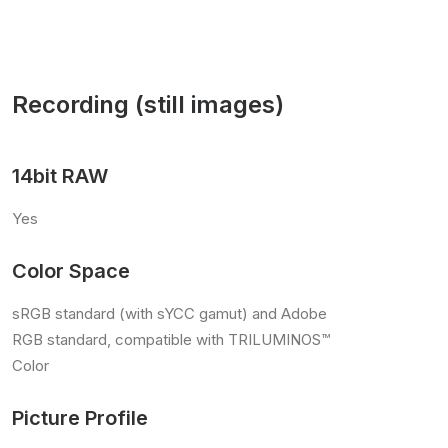
Recording (still images)
14bit RAW
Yes
Color Space
sRGB standard (with sYCC gamut) and Adobe
RGB standard, compatible with TRILUMINOS™
Color
Picture Profile