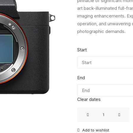
pinnacle of significant mome
art back-illuminated full-
imaging enhancements. Expe
operation, and unwavering du
photographic demands.
Start
End
Clear dates
Sony
Alpha
7
Add to wishlist