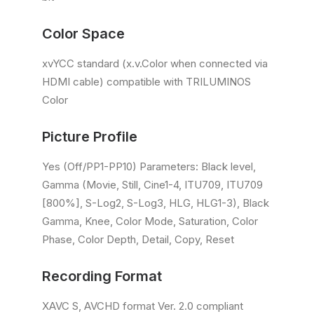
Color Space
xvYCC standard (x.v.Color when connected via
HDMI cable) compatible with TRILUMINOS
Color
Picture Profile
Yes (Off/PP1-PP10) Parameters: Black level,
Gamma (Movie, Still, Cine1-4, ITU709, ITU709
[800%], S-Log2, S-Log3, HLG, HLG1-3), Black
Gamma, Knee, Color Mode, Saturation, Color
Phase, Color Depth, Detail, Copy, Reset
Recording Format
XAVC S, AVCHD format Ver. 2.0 compliant