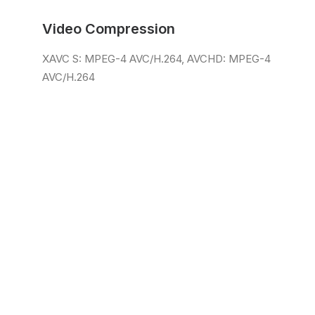
Video Compression
XAVC S: MPEG-4 AVC/H.264, AVCHD: MPEG-4
AVC/H.264