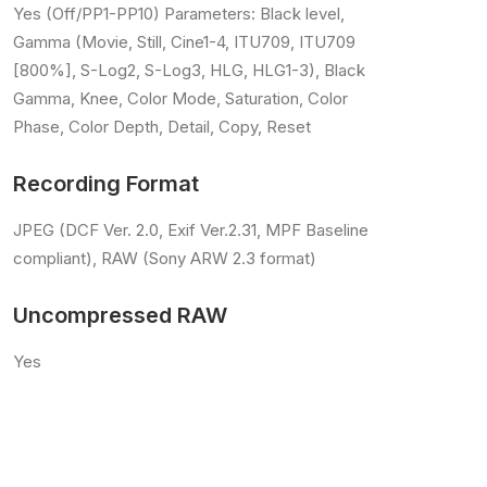
Yes (Off/PP1-PP10) Parameters: Black level,
Gamma (Movie, Still, Cine1-4, ITU709, ITU709
[800%], S-Log2, S-Log3, HLG, HLG1-3), Black
Gamma, Knee, Color Mode, Saturation, Color
Phase, Color Depth, Detail, Copy, Reset
Recording Format
JPEG (DCF Ver. 2.0, Exif Ver.2.31, MPF Baseline
compliant), RAW (Sony ARW 2.3 format)
Uncompressed RAW
Yes