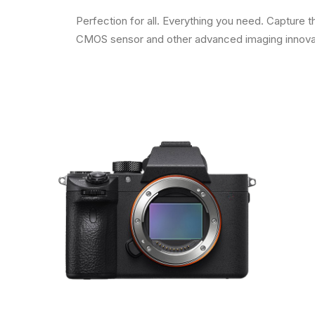
Perfection for all. Everything you need. Capture
CMOS sensor and other advanced imaging innovatio