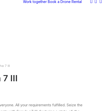
Work together
Book a Drone
Rental
a 7 III
7 III
eryone. All your requirements fulfilled. Seize the