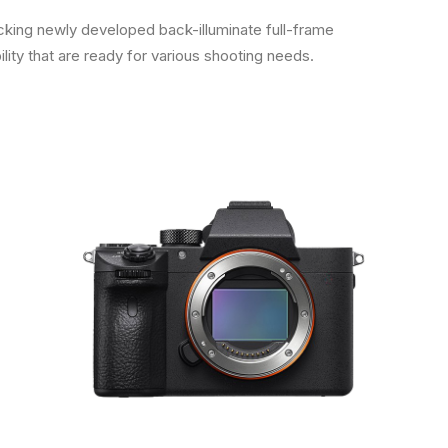
cking newly developed back-illuminate full-frame
ity that are ready for various shooting needs.