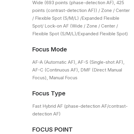
Wide (693 points (phase-detection AF), 425
points (contrast-detection AF)) / Zone / Center
/ Flexible Spot (S/M/L) /Expanded Flexible
Spot/ Lock-on AF (Wide / Zone / Center /
Flexible Spot (S/M/L)/Expanded Flexible Spot)
Focus Mode
AF-A (Automatic AF), AF-S (Single-shot AF),
AF-C (Continuous AF), DMF (Direct Manual
Focus), Manual Focus
Focus Type
Fast Hybrid AF (phase-detection AF/contrast-
detection AF)
FOCUS POINT