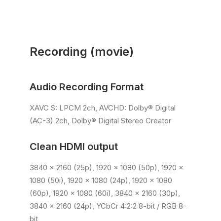
Recording (movie)
Audio Recording Format
XAVC S: LPCM 2ch, AVCHD: Dolby® Digital
(AC-3) 2ch, Dolby® Digital Stereo Creator
Clean HDMI output
3840 x 2160 (25p), 1920 x 1080 (50p), 1920 x
1080 (50i), 1920 x 1080 (24p), 1920 x 1080
(60p), 1920 x 1080 (60i), 3840 x 2160 (30p),
3840 x 2160 (24p), YCbCr 4:2:2 8-bit / RGB 8-
bit