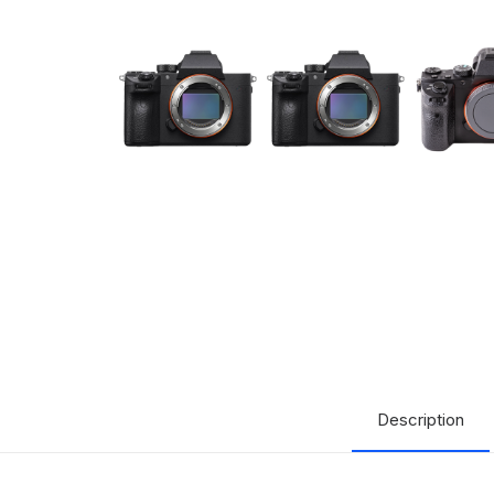
Description