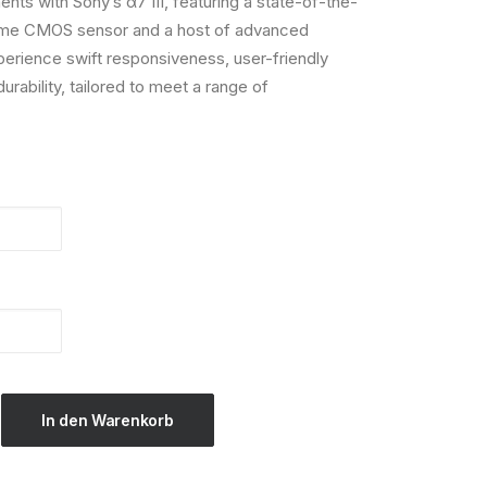
nts with Sony’s α7 III, featuring a state-of-the-
frame CMOS sensor and a host of advanced
rience swift responsiveness, user-friendly
rability, tailored to meet a range of
In den Warenkorb