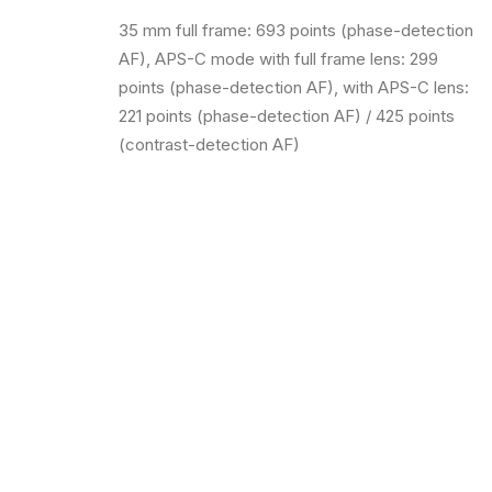
35 mm full frame: 693 points (phase-detection
AF), APS-C mode with full frame lens: 299
points (phase-detection AF), with APS-C lens:
221 points (phase-detection AF) / 425 points
(contrast-detection AF)