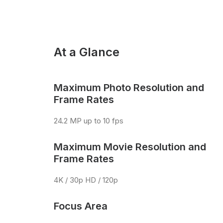
At a Glance
Maximum Photo Resolution and
Frame Rates
24.2 MP up to 10 fps
Maximum Movie Resolution and
Frame Rates
4K / 30p HD / 120p
Focus Area