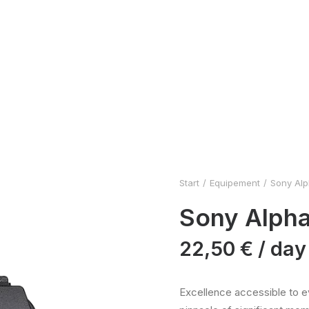
Start
Equipement
Sony Alph
Sony Alpha 
22,50
€
/ day
Excellence accessible to ev