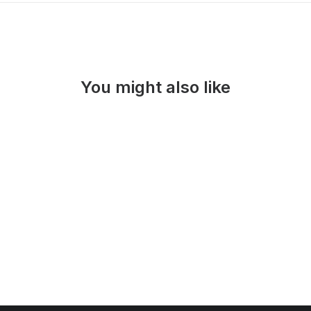
You might also like