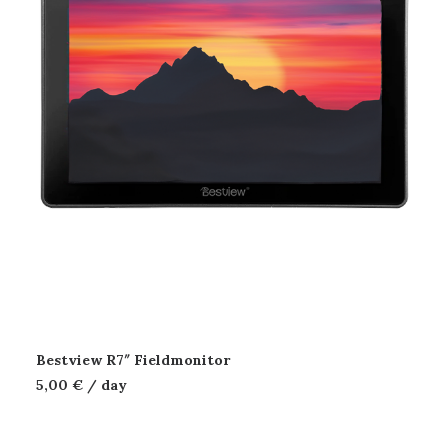
Bestview R7″ Fieldmonitor
5,00
€
/ day