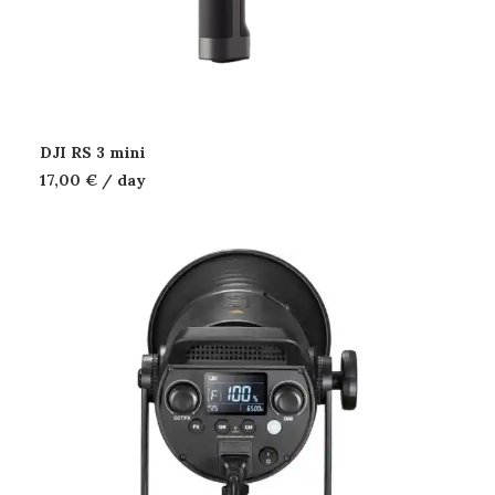
DJI RS 3 mini
17,00
€
/ day