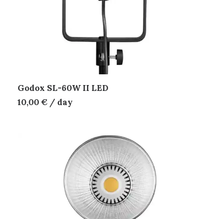
Godox SL-60W II LED
10,00
€
/ day