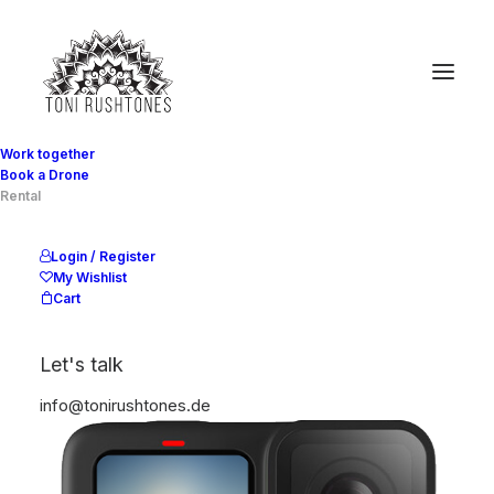
Work together
Book a Drone
Rental
Show filters
Login / Register
My Wishlist
Cart
Let's talk
info@tonirushtones.de