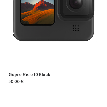
Gopro Hero 10 Black
50,00
€