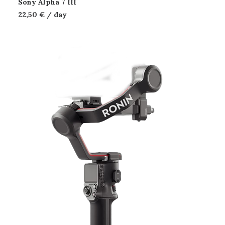
Sony Alpha 7 III
22,50
€
/ day