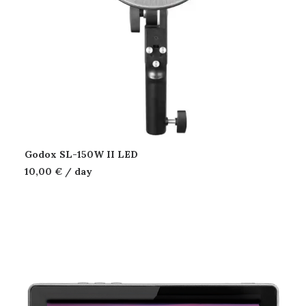
Godox SL-150W II LED
10,00
€
/ day