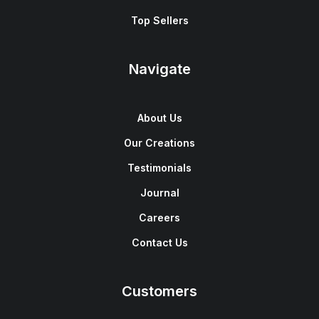
Top Sellers
Navigate
About Us
Our Creations
Testimonials
Journal
Careers
Contact Us
Customers