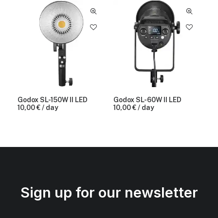
Godox SL-150W II LED
Godox SL-60W II LED
10,00
€
/ day
10,00
€
/ day
Sign up for our newsletter