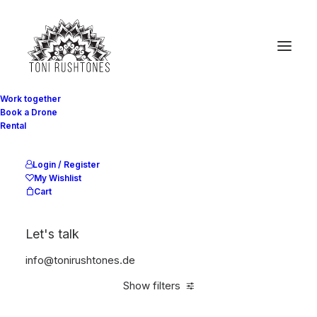
Work together
Book a Drone
Rental
Light
Start
Equipement
Light
Login / Register
My Wishlist
Cart
Let's talk
info@tonirushtones.de
Show filters