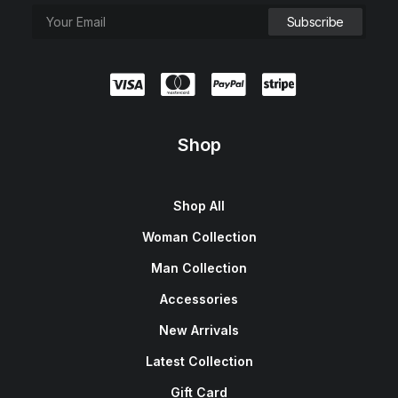
Shop
Shop All
Woman Collection
Man Collection
Accessories
New Arrivals
Latest Collection
Gift Card