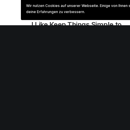
Wir nutzen Cookies auf unserer Webseite. Einige von Ihnen 
deine Erfahrungen zu verbessern.
März 3, 2021
I Like Keep Things Simple to
Appreciate the Details
After designing my ideal week, I had a much
clearer idea of how to create a framework
for my week that would empower me…
0 Comments
3 Minutes
Februar 8, 2020
How We Rethink Our