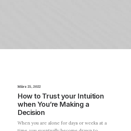
März 25, 2022
How to Trust your Intuition
when You’re Making a
Decision
When you are alone for days or weeks at a
time, you eventually become drawn to