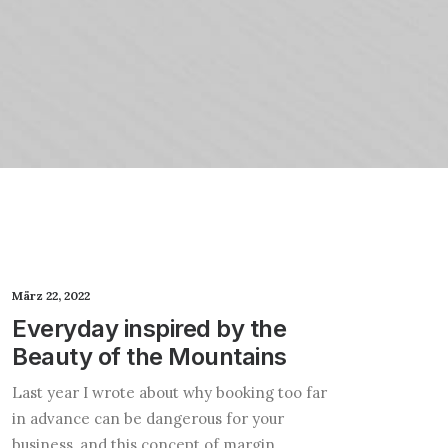
März 22, 2022
Everyday inspired by the
Beauty of the Mountains
Last year I wrote about why booking too far
in advance can be dangerous for your
business, and this concept of margin…