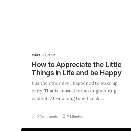
März 20, 2022
How to Appreciate the Little
Things in Life and be Happy
Just the other day I happened to wake up
early. That is unusual for an engineering
student. After a long time I could…
0 Comments
3 Minutes