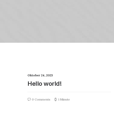
Oktober 24, 2023
Hello world!
0 Comments
1 Minute