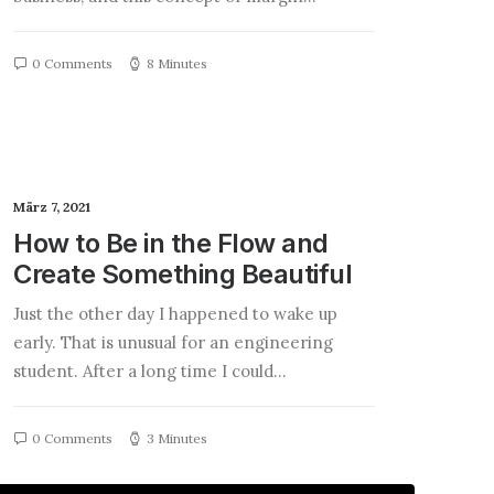
0 Comments
8 Minutes
März 7, 2021
How to Be in the Flow and
Create Something Beautiful
Just the other day I happened to wake up
early. That is unusual for an engineering
student. After a long time I could…
0 Comments
3 Minutes