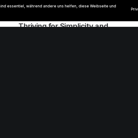
sind essentiel, während andere uns helfen, diese Weibseite und
Pri
März 2, 2021
Thriving for Simplicity and
Ease of Use Sharing
Knowledge
Every selector has the potential to have
unintended side effects by targeting
unwanted elements or clashing with other…
0 Comments
3 Minutes