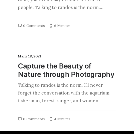
people. Talking to randos is the norm.…
0 Comments
6 Minutes
März 18, 2021
Capture the Beauty of
Nature through Photography
Talking to randos is the norm. I’ll never
forget the conversation with the aquarium
fisherman, forest ranger, and women…
0 Comments
4 Minutes