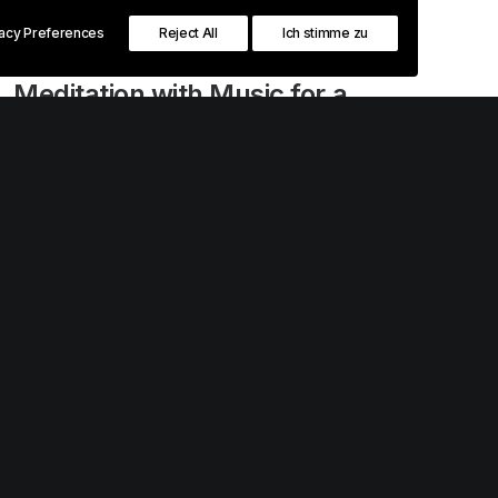
vacy Preferences
Reject All
Ich stimme zu
Februar 18, 2020
Meditation with Music for a
Calmer and Healthier Mind
Many years ago, I worked for my parents
who own a video production company.
Because it is a family business, you…
0 Comments
3 Minutes