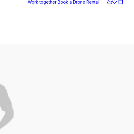
Work together
Book a Drone
Rental