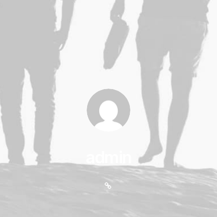
admin